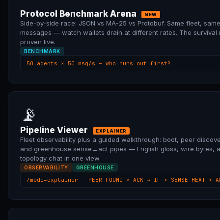
Protocol Benchmark Arena
NEW
Side-by-side race: JSON vs MA-25 vs Protobuf. Same fleet, sam
messages — watch wallets drain at different rates. The survival
proven live.
BENCHMARK
50 agents × 50 msg/s — who runs out first?
📡
Pipeline Viewer
EXPLAINER
Fleet observability plus a guided walkthrough: boot, peer discove
and greenhouse sense→act pipes — English gloss, wire bytes, 
topology chat in one view.
OBSERVABILITY
GREENHOUSE
?mode=explainer — PEER_FOUND > ACK → IF > SENSE_HEAT > A