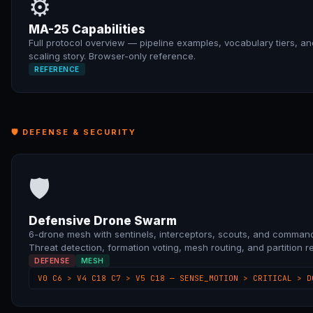
⚙
MA-25 Capabilities
Full protocol overview — pipeline examples, vocabulary tiers, an
scaling story. Browser-only reference.
REFERENCE
🛡 DEFENSE & SECURITY
🛡
Defensive Drone Swarm
6-drone mesh with sentinels, interceptors, scouts, and command
Threat detection, formation voting, mesh routing, and partition r
DEFENSE
MESH
V0 C6 > V4 C18 C7 > V5 C18 — SENSE_MOTION > CRITICAL > D