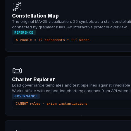
🌌
Constellation Map
The original MA-25 visualization. 25 symbols as a star constellat
connected by grammar rules. An interactive protocol overview.
REFERENCE
6 vowels × 19 consonants = 114 words
📜
Charter Explorer
Load governance templates and test pipelines against inviolable 
Works offline with embedded charters; enriches from API when li
GOVERNANCE
CANNOT rules · axiom instantiations