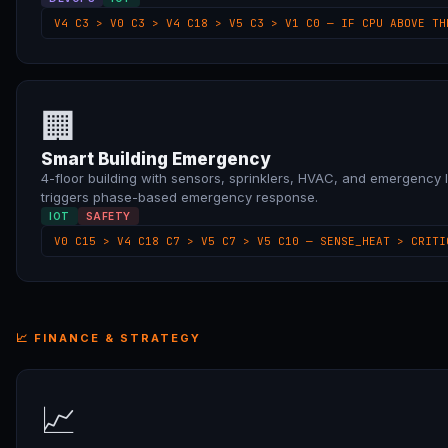
V4 C3 > V0 C3 > V4 C18 > V5 C3 > V1 C0 — IF CPU ABOVE TH
🏢
Smart Building Emergency
4-floor building with sensors, sprinklers, HVAC, and emergency li
triggers phase-based emergency response.
IOT
SAFETY
V0 C15 > V4 C18 C7 > V5 C7 > V5 C10 — SENSE_HEAT > CRITI
📈 FINANCE & STRATEGY
📈