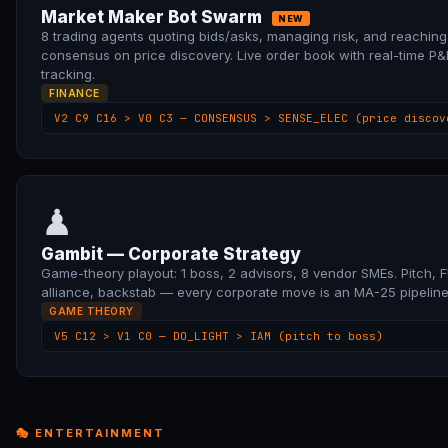
Market Maker Bot Swarm
NEW
8 trading agents quoting bids/asks, managing risk, and reaching
consensus on price discovery. Live order book with real-time P&
tracking.
FINANCE
V2 C9 C16 > V0 C3 — CONSENSUS > SENSE_ELEC (price discov
♟
Gambit — Corporate Strategy
Game-theory playout: 1 boss, 2 advisors, 8 vendor SMEs. Pitch, 
alliance, backstab — every corporate move is an MA-25 pipeline
GAME THEORY
V5 C12 > V1 C0 — DO_LIGHT > IAM (pitch to boss)
🎭 ENTERTAINMENT