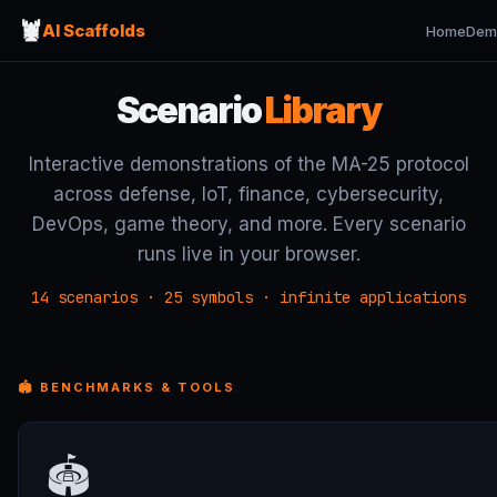
🦞
AI Scaffolds
Home
Dem
Scenario
Library
Interactive demonstrations of the MA-25 protocol
across defense, IoT, finance, cybersecurity,
DevOps, game theory, and more. Every scenario
runs live in your browser.
14 scenarios · 25 symbols · infinite applications
🏟 BENCHMARKS & TOOLS
🏟