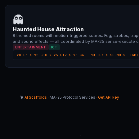
👻
Haunted House Attraction
8 themed rooms with motion-triggered scares. Fog, strobes, trap
and sound effects — all coordinated by MA-25 sense-execute c
ENTERTAINMENT
IOT
V0 C6 > V5 C10 > V5 C12 > V5 C6 — MOTION > SOUND > LIGHT
🦞
AI Scaffolds
· MA-25 Protocol Services ·
Get API key