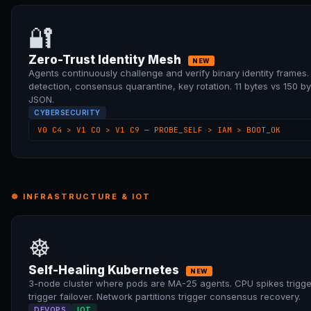
🔐
Zero-Trust Identity Mesh
NEW
Agents continuously challenge and verify binary identity frames
detection, consensus quarantine, key rotation. 11 bytes vs 150 b
JSON.
CYBERSECURITY
V0 C4 > V1 C0 > V1 C9 — PROBE_SELF > IAM > BOOT_OK
☸ INFRASTRUCTURE & IOT
☸
Self-Healing Kubernetes
NEW
3-node cluster where pods are MA-25 agents. CPU spikes trigge
trigger failover. Network partitions trigger consensus recovery.
DEVOPS
IOT